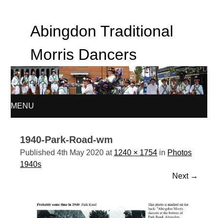
Abingdon Traditional
Morris Dancers
MENU
SKIP
1940-Park-Road-wm
TO
Published
4th May 2020
at
1240 × 1754
in
Photos
1940s
CONTENT
Next
→