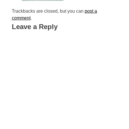
Trackbacks are closed, but you can
post a
comment
.
Leave a Reply