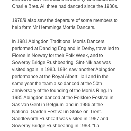
Charlie Brett. All three had danced since the 1930s.
1978/9 also saw the departure of some members to
help form Mr Hemmings Morris Dancers.
In 1981 Abingdon Traditional Morris Dancers
performed at Dancing England in Derby, travelled to
Floroe in Norway for their Folk Week, and to
Sowerby Bridge Rushbearing. Sint-Niklaas was
visited again in 1983. 1984 saw another Abingdon
performance at the Royal Albert Hall and in the
same year the team also danced at the 50th
anniversary of the founding of the Morris Ring. In
1985 Abingdon danced at the Folklore Festival in
Sas van Gent in Belgium, and in 1986 at the
National Garden Festival in Stoke-on-Trent.
Saddleworth Rushcart was visited in 1987 and
Sowerby Bridge Rushbearing in 1988. “La