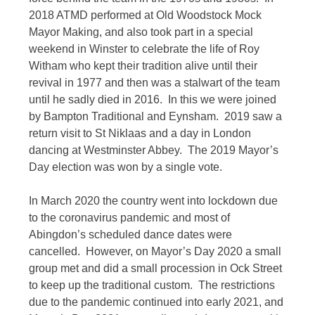
2018 ATMD performed at Old Woodstock Mock
Mayor Making, and also took part in a special
weekend in Winster to celebrate the life of Roy
Witham who kept their tradition alive until their
revival in 1977 and then was a stalwart of the team
until he sadly died in 2016. In this we were joined
by Bampton Traditional and Eynsham. 2019 saw a
return visit to St Niklaas and a day in London
dancing at Westminster Abbey. The 2019 Mayor’s
Day election was won by a single vote.
In March 2020 the country went into lockdown due
to the coronavirus pandemic and most of
Abingdon’s scheduled dance dates were
cancelled. However, on Mayor’s Day 2020 a small
group met and did a small procession in Ock Street
to keep up the traditional custom. The restrictions
due to the pandemic continued into early 2021, and