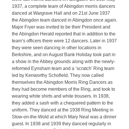
1937, a complete team of Abingdon morris dancers
danced at Wargrave Hall and on 21st June 1937
the Abingdon team danced in Abingdon once again.
Major Fryer was invited to be their President and
the Abingdon Herald reported that in addition to the
team’s officers there were 12 dancers. Later in 1937
they were seen dancing in other locations in
Berkshire, and on August Bank Holiday took part in
a show in the Abbey grounds along with the newly-
reformed Eynsham team and a ‘scratch’ Ring team
led by Kenworthy Schofield. They now called
themselves the Abingdon Morris Ring Dancers as
they had become members of the Ring, and took to
wearing white shirts and white trousers. In 1938,
they added a sash with a chequered pattern to the
uniform. They danced at the 1938 Ring Meeting in
Stow-on-the-Wold at which Mary Neal was a dinner
guest. In 1938 and 1939 they danced regularly in