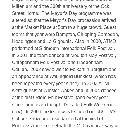
Millenium and the 300th anniversary of the Ock
Street Horns. The Mayor’s Day programme was
altered so that the Mayor’s Day procession arrived
at the Market Place at 5pm to a huge crowd. Guest
teams that year were Bampton, Chipping Campden,
Headington and La Gigouais. Also in 2000, ATMD
performed at Sidmouth International Folk Festival.
In 2001, the team danced at Moulton May Festival,
Chippenham Folk Festival and Haddenham
Ceilidh. 2002 saw a visit to Folkart in Belgium and
an appearance at Wallingford Bunkfest (which has
been repeated every year since). In 2003 ATMD
were guests at Winster Wakes and in 2004 danced
at the first Oxford Folk Festival (and every year
since then, even though it’s called Folk Weekend
now). In 2006 the team was featured on BBC TV’s
Culture Show and also danced at the visit of
Princess Anne to celebrate the 450th anniversary of