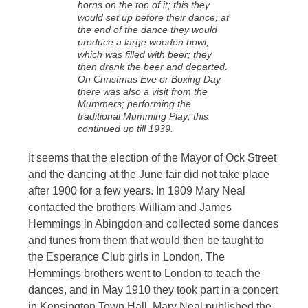
horns on the top of it; this they
would set up before their dance; at
the end of the dance they would
produce a large wooden bowl,
which was filled with beer; they
then drank the beer and departed.
On Christmas Eve or Boxing Day
there was also a visit from the
Mummers; performing the
traditional Mumming Play; this
continued up till 1939.
It seems that the election of the Mayor of Ock Street
and the dancing at the June fair did not take place
after 1900 for a few years. In 1909 Mary Neal
contacted the brothers William and James
Hemmings in Abingdon and collected some dances
and tunes from them that would then be taught to
the Esperance Club girls in London. The
Hemmings brothers went to London to teach the
dances, and in May 1910 they took part in a concert
in Kensington Town Hall. Mary Neal published the