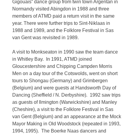
Gigouais” dance group from twin town Argentan in
Normandy visited Abingdon in 1988 and three
members of ATMD paid a return visit in the same
year. There were further trips to Sint-Niklaas in
1988 and 1989, and the Folklore Festival in Sas
van Gent was revisited in 1989.
A visit to Monkseaton in 1990 saw the team dance
in Whitley Bay. In 1991, ATMD joined
Gloucestershire and Chipping Campden Morris
Men on a day tour of the Cotswolds, went on short
tours to Shongau (Germany) and Grimbergen
(Belgium) and were guests at Handsworth Day of
Dancing (Sheffield / N. Derbyshire). 1992 saw trips
as guests of Ilmington (Warwickshire) and Manley
(Cheshire), a visit to the Folklore Festival in Sas
van Gent (Belgium) and an appearance at the Mock
Mayor Making in Old Woodstock (repeated in 1993,
1994, 1995). The Boerke Naas dancers and