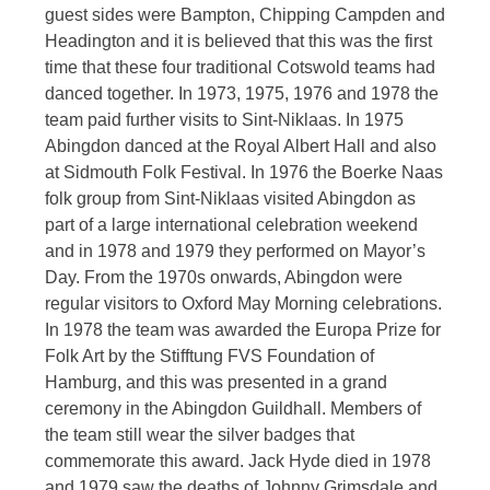
guest sides were Bampton, Chipping Campden and
Headington and it is believed that this was the first
time that these four traditional Cotswold teams had
danced together. In 1973, 1975, 1976 and 1978 the
team paid further visits to Sint-Niklaas. In 1975
Abingdon danced at the Royal Albert Hall and also
at Sidmouth Folk Festival. In 1976 the Boerke Naas
folk group from Sint-Niklaas visited Abingdon as
part of a large international celebration weekend
and in 1978 and 1979 they performed on Mayor’s
Day. From the 1970s onwards, Abingdon were
regular visitors to Oxford May Morning celebrations.
In 1978 the team was awarded the Europa Prize for
Folk Art by the Stifftung FVS Foundation of
Hamburg, and this was presented in a grand
ceremony in the Abingdon Guildhall. Members of
the team still wear the silver badges that
commemorate this award. Jack Hyde died in 1978
and 1979 saw the deaths of Johnny Grimsdale and