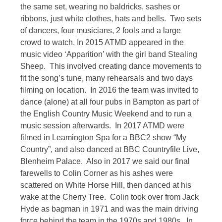
the same set, wearing no baldricks, sashes or
ribbons, just white clothes, hats and bells. Two sets
of dancers, four musicians, 2 fools and a large
crowd to watch. In 2015 ATMD appeared in the
music video ‘Apparition’ with the girl band Stealing
Sheep. This involved creating dance movements to
fit the song’s tune, many rehearsals and two days
filming on location. In 2016 the team was invited to
dance (alone) at all four pubs in Bampton as part of
the English Country Music Weekend and to run a
music session afterwards. In 2017 ATMD were
filmed in Leamington Spa for a BBC2 show “My
Country”, and also danced at BBC Countryfile Live,
Blenheim Palace. Also in 2017 we said our final
farewells to Colin Corner as his ashes were
scattered on White Horse Hill, then danced at his
wake at the Cherry Tree. Colin took over from Jack
Hyde as bagman in 1971 and was the main driving
force behind the team in the 1970s and 1980s. In