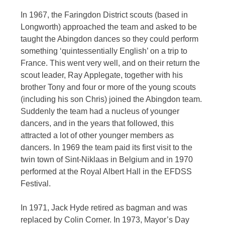
In 1967, the Faringdon District scouts (based in
Longworth) approached the team and asked to be
taught the Abingdon dances so they could perform
something ‘quintessentially English’ on a trip to
France. This went very well, and on their return the
scout leader, Ray Applegate, together with his
brother Tony and four or more of the young scouts
(including his son Chris) joined the Abingdon team.
Suddenly the team had a nucleus of younger
dancers, and in the years that followed, this
attracted a lot of other younger members as
dancers. In 1969 the team paid its first visit to the
twin town of Sint-Niklaas in Belgium and in 1970
performed at the Royal Albert Hall in the EFDSS
Festival.
In 1971, Jack Hyde retired as bagman and was
replaced by Colin Corner. In 1973, Mayor’s Day