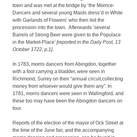
town and was met at the bridge by ‘the Morrice-
Dancers and several young Maids dress’d in White
with Garlands of Flowers’ who then led the
procession into the town. Afterwards ‘several
Barrels of Strong Beer were given to the Populace
in the Market-Place’
[reported in the Daily Post, 13
October 1722, p.1]
.
In 1783, morris dancers from Abingdon, together
with a fool carrying a bladder, were seen in
Richmond, Surrey on their “annual circuit,collecting
money from whoever would give them any”. In
1781, morris dancers were seen in Wallingford, and
these too may have been the Abingdon dancers on
tour.
Reports of the election of the mayor of Ock Street at
the time of the June fair, and the accompanying