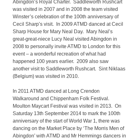
Abingdon’s Royal Charter. Saddleworth Rushcart
was visited in 2007 and in 2008 the team visited
Winster’s celebration of the 100th anniversary of
Cecil Sharp’s visit. In 2009 ATMD danced at Cecil
Sharp House for Mary Neal Day. Mary Neal’s
great-great-niece Lucy Neal visited Abingdon in
2008 to personally invite ATMD to London for this
event – a wonderful recreation of what had
happened 100 years earlier. 2009 also saw
another visit to Saddleworth Rushcart. Sint Niklaas
(Belgium) was visited in 2010.
In 2011 ATMD danced at Long Crendon
Walkaround and Chippenham Folk Festival.
Moulton Maycart Festival was visited in 2013. On
Saturday 13th September 2014 to mark the 100th
anniversary of the start of World War 1, there was
dancing on the Market Place by ‘The Morris Men of
Abingdon’ with ATMD and Mr Hemmings dancers in