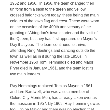
1952 and 1956. In 1956, the team changed their
uniform from a sash to the green and yellow
crossed baldricks worn today, these being the main
colours of the town flag and crest. These were worn
on the occasion of the 400th anniversary of the
granting of Abingdon’s town charter and the visit of
the Queen, but they had first appeared on Mayor’s
Day that year. The team continued to thrive,
attending Ring Meetings and dancing outside the
town as well as in it during the late 1950s. In
November 1960 Tom Hemmings died and Major
Fryer died in January 1961, and the team lost its
two main leaders.
Ray Hemmings replaced Tom as Mayor in 1961,
and Len Bardwell, who was also a member of
Oxford City Morris Men, had already taken over as
the musician in 1957. By 1963, Ray Hemmings was
too ill to be Mayor and there was no election that