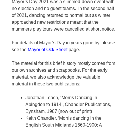
Mayor’s Day 2021 was a slimmed-down event with
no election and no guest teams. In the second half
of 2021, dancing returned to normal but as winter
approached new restrictions meant that the
mummers play tours were cancelled at short notice.
For details of Mayor’s Day in years gone by, please
see the
Mayor of Ock Street
page.
The material for this brief history mostly comes from
our own archives and scrapbooks. For the early
material, we also acknowledge the valuable
material in these two publications:
Jonathan Leach, ‘Morris Dancing in
Abingdon to 1914’, Chandler Publications,
Eynsham, 1987 (now out of print)
Keith Chandler, ‘Morris dancing in the
English South Midlands 1660-1900: A