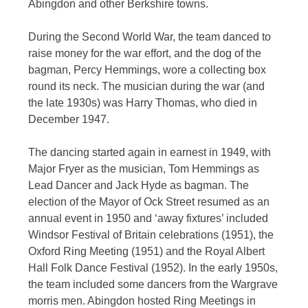
Abingdon and other Berkshire towns.
During the Second World War, the team danced to
raise money for the war effort, and the dog of the
bagman, Percy Hemmings, wore a collecting box
round its neck. The musician during the war (and
the late 1930s) was Harry Thomas, who died in
December 1947.
The dancing started again in earnest in 1949, with
Major Fryer as the musician, Tom Hemmings as
Lead Dancer and Jack Hyde as bagman. The
election of the Mayor of Ock Street resumed as an
annual event in 1950 and ‘away fixtures’ included
Windsor Festival of Britain celebrations (1951), the
Oxford Ring Meeting (1951) and the Royal Albert
Hall Folk Dance Festival (1952). In the early 1950s,
the team included some dancers from the Wargrave
morris men. Abingdon hosted Ring Meetings in