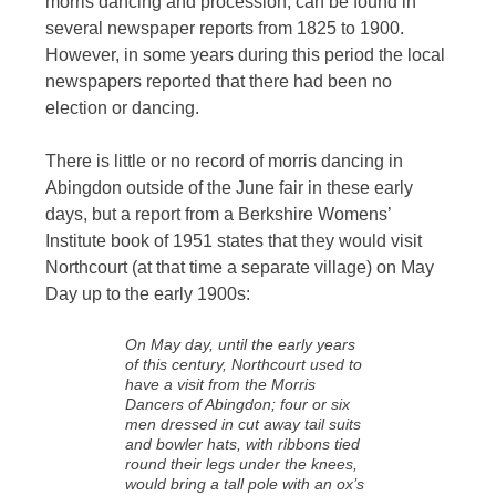
morris dancing and procession, can be found in
several newspaper reports from 1825 to 1900.
However, in some years during this period the local
newspapers reported that there had been no
election or dancing.
There is little or no record of morris dancing in
Abingdon outside of the June fair in these early
days, but a report from a Berkshire Womens’
Institute book of 1951 states that they would visit
Northcourt (at that time a separate village) on May
Day up to the early 1900s:
On May day, until the early years
of this century, Northcourt used to
have a visit from the Morris
Dancers of Abingdon; four or six
men dressed in cut away tail suits
and bowler hats, with ribbons tied
round their legs under the knees,
would bring a tall pole with an ox’s