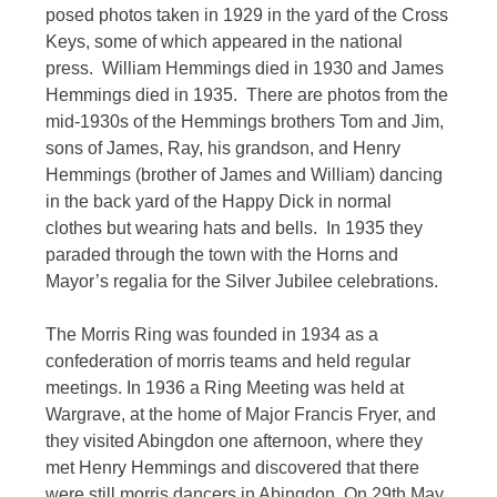
posed photos taken in 1929 in the yard of the Cross
Keys, some of which appeared in the national
press. William Hemmings died in 1930 and James
Hemmings died in 1935. There are photos from the
mid-1930s of the Hemmings brothers Tom and Jim,
sons of James, Ray, his grandson, and Henry
Hemmings (brother of James and William) dancing
in the back yard of the Happy Dick in normal
clothes but wearing hats and bells. In 1935 they
paraded through the town with the Horns and
Mayor’s regalia for the Silver Jubilee celebrations.
The Morris Ring was founded in 1934 as a
confederation of morris teams and held regular
meetings. In 1936 a Ring Meeting was held at
Wargrave, at the home of Major Francis Fryer, and
they visited Abingdon one afternoon, where they
met Henry Hemmings and discovered that there
were still morris dancers in Abingdon. On 29th May