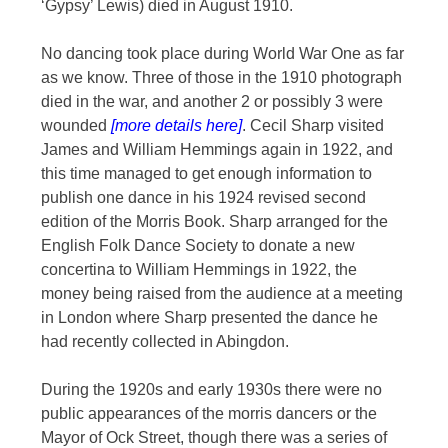
‘Gypsy’ Lewis) died in August 1910.
No dancing took place during World War One as far
as we know. Three of those in the 1910 photograph
died in the war, and another 2 or possibly 3 were
wounded
[more details here]
. Cecil Sharp visited
James and William Hemmings again in 1922, and
this time managed to get enough information to
publish one dance in his 1924 revised second
edition of the Morris Book. Sharp arranged for the
English Folk Dance Society to donate a new
concertina to William Hemmings in 1922, the
money being raised from the audience at a meeting
in London where Sharp presented the dance he
had recently collected in Abingdon.
During the 1920s and early 1930s there were no
public appearances of the morris dancers or the
Mayor of Ock Street, though there was a series of