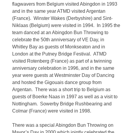
flagwavers from Belgium visited Abingdon in 1993
and in the same year ATMD visited Argentan
(France). Winster Wakes (Derbyshire) and Sint-
Niklaas (Belgium) were visited in 1994. In 1995 the
team danced at an Abingdon Bun Throwing to
celebrate the 50th anniversary of VE Day, in
Whitley Bay as guests of Monkseaton and in
London at the Putney Bridge Festival. ATMD
visited Rotenberg (France) as part of a twinning
anniversary celebration in 1996, and in the same
year were guests at Westminster Day of Dancing
and hosted the Gigouais dance group from
Argentan. There was a short trip to Belgium as
guests of Boerke Naas in 1997 as well as a visit to
Nottingham. Sowerby Bridge Rushbearing and
Colmar (France) were visited in 1998.
There was a special Abingdon Bun Throwing on
Mayor’s Day in 2000 which jointly celebrated the