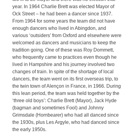
year. In 1964 Charlie Brett was elected Mayor of
Ock Street – he had been a dancer since 1937.
From 1964 for some years the team did not have
enough dancers who lived in Abingdon, and
various ‘outsiders’ from Oxford and elsewhere were
welcomed as dancers and musicians to keep the
tradition going. One of these was Roy Dommett,
who frequently came to practices even though he
lived in Hampshire and his journey involved two
changes of train. In spite of the shortage of local
dancers, the team went on its first overseas trip, to
the twin town of Alençon in France, in 1966. During
this lean period, the team was held together by the
‘three old boys’: Charlie Brett (Mayor), Jack Hyde
(bagman and sometimes Fool) and Johnny
Grimsdale (Hornbearer) who had all danced since
the 1930s, plus Les Argyle, who had danced since
the early 1950s.