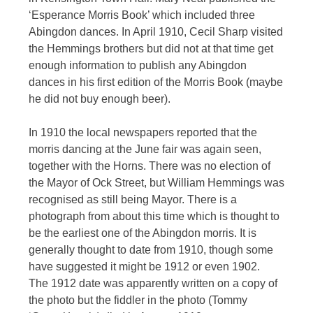
‘Esperance Morris Book’ which included three
Abingdon dances. In April 1910, Cecil Sharp visited
the Hemmings brothers but did not at that time get
enough information to publish any Abingdon
dances in his first edition of the Morris Book (maybe
he did not buy enough beer).
In 1910 the local newspapers reported that the
morris dancing at the June fair was again seen,
together with the Horns. There was no election of
the Mayor of Ock Street, but William Hemmings was
recognised as still being Mayor. There is a
photograph from about this time which is thought to
be the earliest one of the Abingdon morris. It is
generally thought to date from 1910, though some
have suggested it might be 1912 or even 1902.
The 1912 date was apparently written on a copy of
the photo but the fiddler in the photo (Tommy