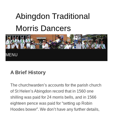
Abingdon Traditional
Morris Dancers
MENU
SKIP
A Brief History
TO
The churchwarden’s accounts for the parish church
CONTENT
of St Helen’s Abingdon record that in 1560 one
shilling was paid for 24 morris bells, and in 1566
eighteen pence was paid for “setting up Robin
Hoodes bower”. We don’t have any further details,