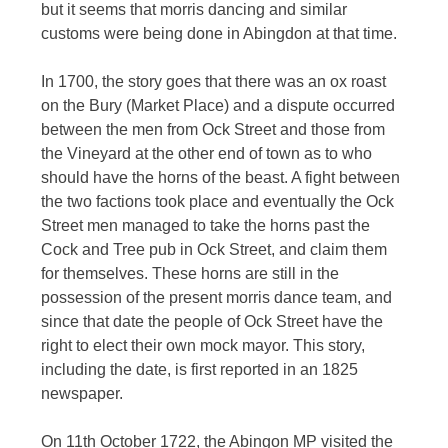
but it seems that morris dancing and similar
customs were being done in Abingdon at that time.
In 1700, the story goes that there was an ox roast
on the Bury (Market Place) and a dispute occurred
between the men from Ock Street and those from
the Vineyard at the other end of town as to who
should have the horns of the beast. A fight between
the two factions took place and eventually the Ock
Street men managed to take the horns past the
Cock and Tree pub in Ock Street, and claim them
for themselves. These horns are still in the
possession of the present morris dance team, and
since that date the people of Ock Street have the
right to elect their own mock mayor. This story,
including the date, is first reported in an 1825
newspaper.
On 11th October 1722, the Abingon MP visited the