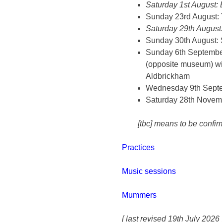
Saturday 1st August: 
Sunday 23rd August: T
Saturday 29th August:
Sunday 30th August: S
Sunday 6th September:
(opposite museum) wit
Aldbrickham
Wednesday 9th Septe
Saturday 28th Novem
[tbc] means to be confir
Practices
Music sessions
Mummers
[ last revised 19th July 2026 