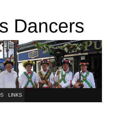
is Dancers
OS
LINKS