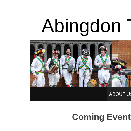
Abingdon T
SKIP
ABOUT U
TO
Coming Event
CONTENT