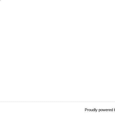
Proudly powered