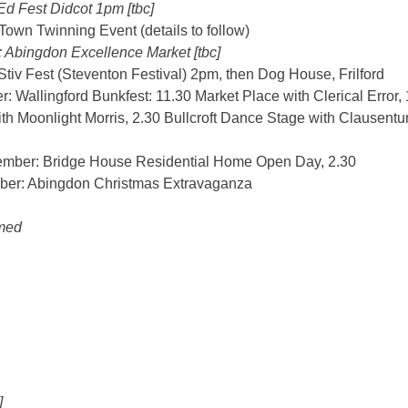
Ed Fest Didcot 1pm [tbc]
own Twinning Event (details to follow)
 Abingdon Excellence Market [tbc]
tiv Fest (Steventon Festival) 2pm, then Dog House, Frilford
 Wallingford Bunkfest: 11.30 Market Place with Clerical Error
h Moonlight Morris, 2.30 Bullcroft Dance Stage with Clausentu
mber: Bridge House Residential Home Open Day, 2.30
ber: Abingdon Christmas Extravaganza
med
]