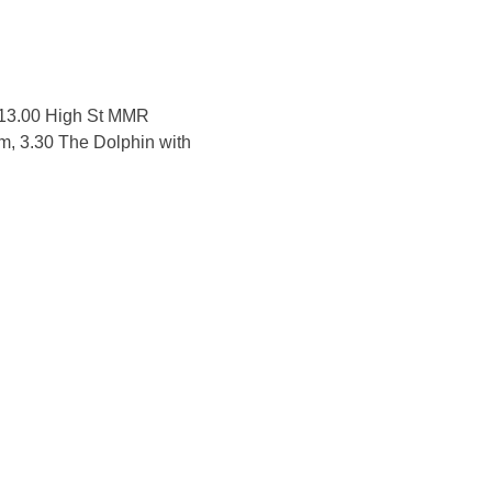
, 13.00 High St MMR
m, 3.30 The Dolphin with