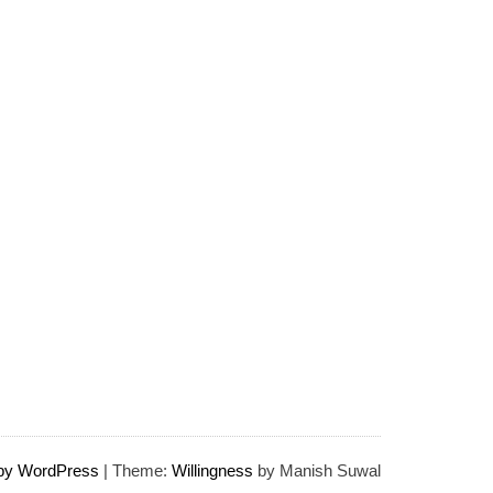
 by WordPress
|
Theme:
Willingness
by Manish Suwal