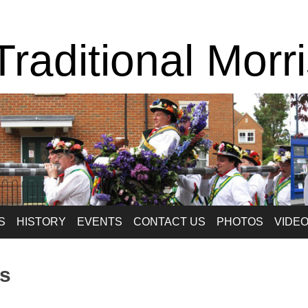
raditional Morr
S
HISTORY
EVENTS
CONTACT US
PHOTOS
VIDE
s