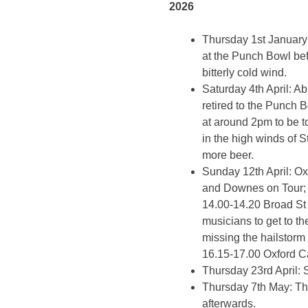
2026
Thursday 1st January
at the Punch Bowl bef
bitterly cold wind.
Saturday 4th April: 
retired to the Punch B
at around 2pm to be t
in the high winds of 
more beer.
Sunday 12th April: Ox
and Downes on Tour; 
14.00-14.20 Broad St 
musicians to get to t
missing the hailstorm
16.15-17.00 Oxford Ca
Thursday 23rd April: 
Thursday 7th May: Th
afterwards.