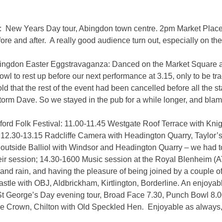
: New Years Day tour, Abingdon town centre. 2pm Market Plac
ore and after. A really good audience turn out, especially on th
Abingdon Easter Eggstravaganza: Danced on the Market Square a
owl to rest up before our next performance at 3.15, only to be t
old that the rest of the event had been cancelled before all the
Storm Dave. So we stayed in the pub for a while longer, and blam
ford Folk Festival: 11.00-11.45 Westgate Roof Terrace with Knig
12.30-13.15 Radcliffe Camera with Headington Quarry, Taylor’
outside Balliol with Windsor and Headington Quarry – we had to 
heir session; 14.30-1600 Music session at the Royal Blenheim (
 and rain, and having the pleasure of being joined by a couple
stle with OBJ, Aldbrickham, Kirtlington, Borderline. An enjoyab
St George’s Day evening tour, Broad Face 7.30, Punch Bowl 8.0
e Crown, Chilton with Old Speckled Hen. Enjoyable as always,