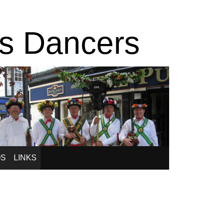
is Dancers
OS
LINKS