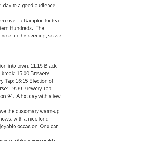
d-day to a good audience.
n over to Bampton for tea
ltern Hundreds. The
cooler in the evening, so we
ion into town; 11:15 Black
 break; 15:00 Brewery
y Tap; 16:15 Election of
orse; 19:30 Brewery Tap
on 94. A hot day with a few
have the customary warm-up
hows, with a nice long
njoyable occasion. One car