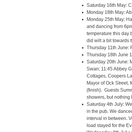
Saturday 16th May: C
Monday 18th May: Ab
Monday 25th May: Har
and dancing from 6pm
temperature this day 
did wilt a bit towards
Thursday 11th June: 
Thursday 18th June 10
Saturday 20th June: M
Swan; 11:45 Abbey Ga
Cottages, Coopers Lan
Mayor of Ock Street, 
(finish). Guests Summ
showers, but nothing 
Saturday 4th July: We
in the pub. We danced
interval in between. 
load stayed for the E