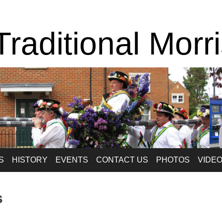
raditional Morr
S
HISTORY
EVENTS
CONTACT US
PHOTOS
VIDE
s