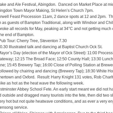
ake and Ale Festival, Abingdon. Danced on Market Place at mi
ingdon Town Mayor Making, St Helen’s Church 7pm.
well Feast Procession 11am, 2 dance spots at 12 and 2pm. The
 as guests of Bampton Traditional, along with Windsor and Chi
broke all records for May, peaking at 34°C and not getting much 
 the end of Bampton.
Pub Tour: Cherry Tree, Steventon 7.30
.30 Illustrated talk and dancing at Baptist Church Ock St.
ayor’s Day (election of the Mayor of Ock Street): 11:00 Process
teway; 12:15 The Broad Face; 12:50 County Hall; 13:30 Lunch
e; 15:45 Brewery Tap; 16:00 Close of Polling Station at Brewer
followed by chairing and dancing (Brewery Tap); 18:30 White H
ertown and Oxford. Result: Harry Knight 131 votes, Rob Charlt
like as hot as the heat wave the following week.
stminster Abbey School Fete. An early start meant we did not 
 outside and dragged many tourists into the fete, then did two s
Very hot but not quite heatwave conditions, and as ever a very e
vensong service.