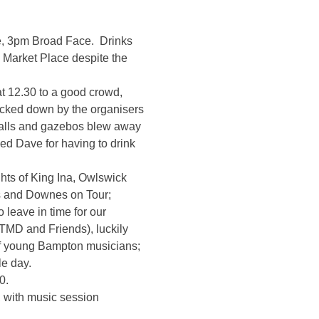
e, 3pm Broad Face. Drinks
e Market Place despite the
t 12.30 to a good crowd,
racked down by the organisers
 stalls and gazebos blew away
ed Dave for having to drink
hts of King Ina, Owlswick
s and Downes on Tour;
leave in time for our
ATMD and Friends), luckily
 of young Bampton musicians;
le day.
0.
 with music session