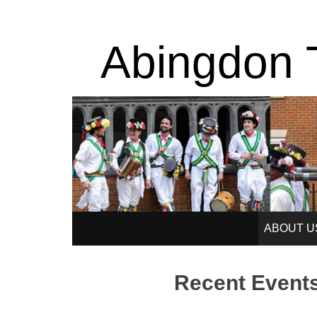
Abingdon T
SKIP
ABOUT U
TO
Recent Event
CONTENT