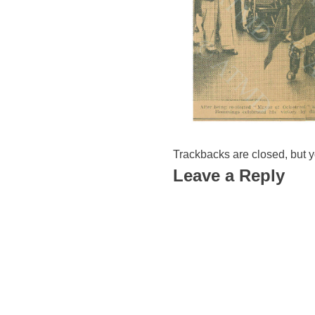
Trackbacks are closed, but 
Leave a Reply