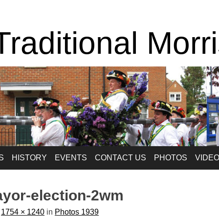
raditional Morr
S
HISTORY
EVENTS
CONTACT US
PHOTOS
VIDE
ayor-election-2wm
t
1754 × 1240
in
Photos 1939