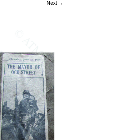
Next
→