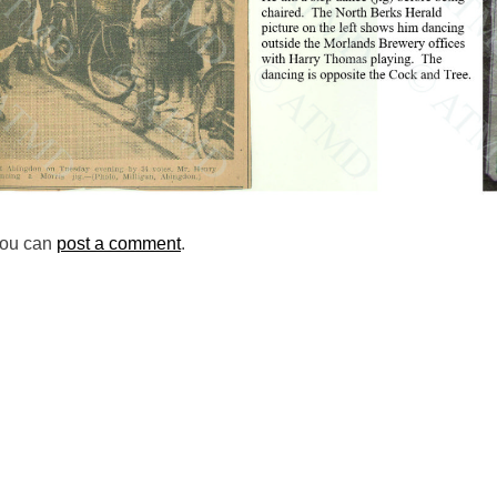
you can
post a comment
.