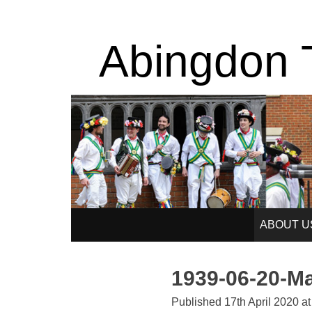
Abingdon T
SKIP
ABOUT U
TO
1939-06-20-M
CONTENT
Published
17th April 2020
a