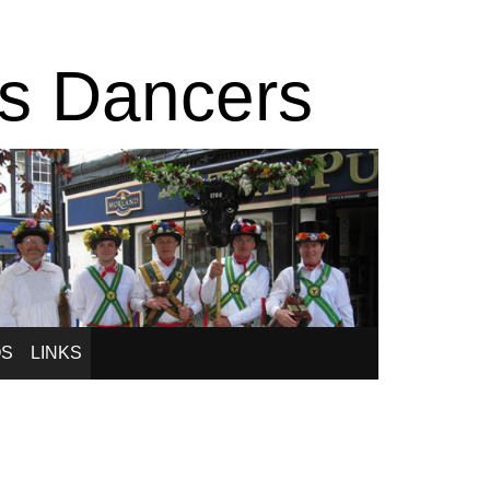
is Dancers
OS
LINKS