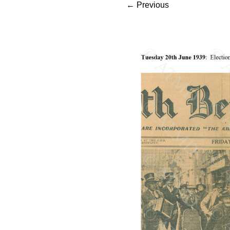
←
Previous