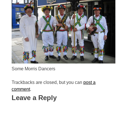
Some Morris Dancers
Trackbacks are closed, but you can
post a
comment
.
Leave a Reply