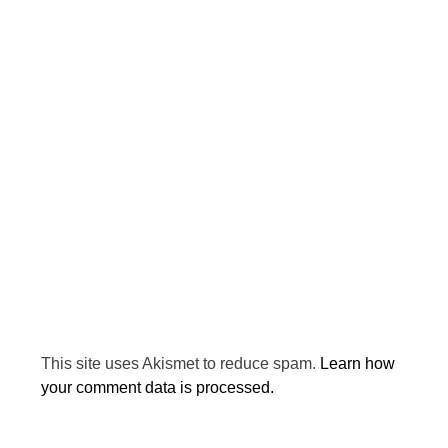
This site uses Akismet to reduce spam.
Learn how
your comment data is processed.