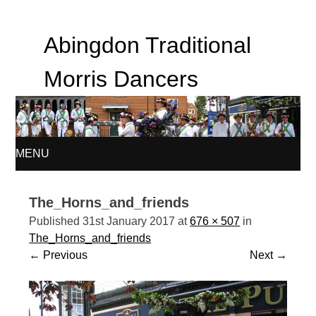
Abingdon Traditional
Morris Dancers
MENU
SKIP
The_Horns_and_friends
TO
Published
31st January 2017
at
676 × 507
in
The_Horns_and_friends
CONTENT
←
Previous
Next
→