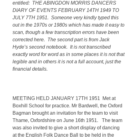
entitled: THE ABINGDON MORRIS DANCERS
DIARY OF EVENTS FEBRUARY 14TH 1949 TO
JULY 7TH 1951. Someone very kindly typed this
out in the 1970s or 1980s which has made it easy to
scan, though a few transcription errors have been
corrected here. The second part is from Jack
Hyde’s second notebook. It is not transcribed
exactly word for word as in some places it is not that
legible and in others it is not a full account, just the
financial details.
MEETING HELD JANUARY 17TH 1951 Met at
Boxhill School for practice. Mr Bardwell, the Oxford
Bagman brought an invitation for the team to visit
Thame, Oxfordshire on June 16th 1951. The team
was also invited to give a short display of dancing
at the English Folk Dance Ball to be held in the