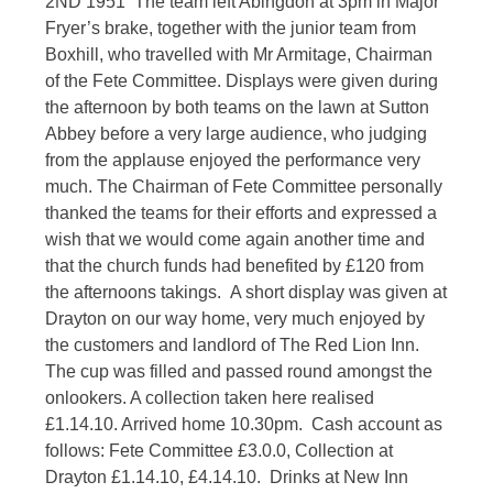
2ND 1951 The team left Abingdon at 3pm in Major
Fryer’s brake, together with the junior team from
Boxhill, who travelled with Mr Armitage, Chairman
of the Fete Committee. Displays were given during
the afternoon by both teams on the lawn at Sutton
Abbey before a very large audience, who judging
from the applause enjoyed the performance very
much. The Chairman of Fete Committee personally
thanked the teams for their efforts and expressed a
wish that we would come again another time and
that the church funds had benefited by £120 from
the afternoons takings. A short display was given at
Drayton on our way home, very much enjoyed by
the customers and landlord of The Red Lion Inn.
The cup was filled and passed round amongst the
onlookers. A collection taken here realised
£1.14.10. Arrived home 10.30pm. Cash account as
follows: Fete Committee £3.0.0, Collection at
Drayton £1.14.10, £4.14.10. Drinks at New Inn