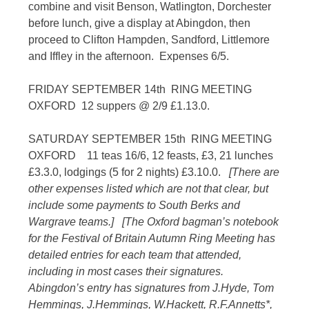
combine and visit Benson, Watlington, Dorchester
before lunch, give a display at Abingdon, then
proceed to Clifton Hampden, Sandford, Littlemore
and Iffley in the afternoon. Expenses 6/5.
FRIDAY SEPTEMBER 14th RING MEETING
OXFORD 12 suppers @ 2/9 £1.13.0.
SATURDAY SEPTEMBER 15th RING MEETING
OXFORD 11 teas 16/6, 12 feasts, £3, 21 lunches
£3.3.0, lodgings (5 for 2 nights) £3.10.0.
[There are
other expenses listed which are not that clear, but
include some payments to South Berks and
Wargrave teams.]
[The Oxford bagman’s notebook
for the Festival of Britain Autumn Ring Meeting has
detailed entries for each team that attended,
including in most cases their signatures.
Abingdon’s entry has signatures from J.Hyde, Tom
Hemmings, J.Hemmings, W.Hackett, R.F.Annetts*,