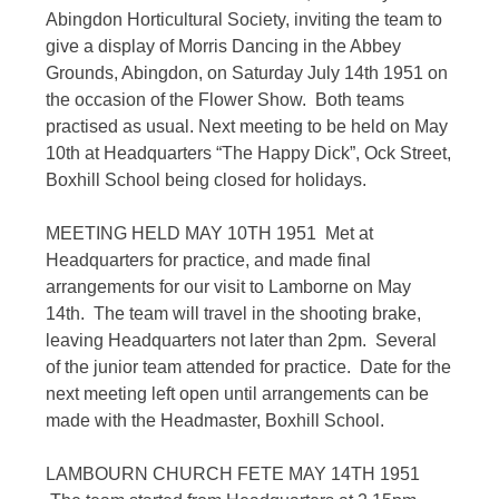
Abingdon Horticultural Society, inviting the team to
give a display of Morris Dancing in the Abbey
Grounds, Abingdon, on Saturday July 14th 1951 on
the occasion of the Flower Show. Both teams
practised as usual. Next meeting to be held on May
10th at Headquarters “The Happy Dick”, Ock Street,
Boxhill School being closed for holidays.
MEETING HELD MAY 10TH 1951 Met at
Headquarters for practice, and made final
arrangements for our visit to Lamborne on May
14th. The team will travel in the shooting brake,
leaving Headquarters not later than 2pm. Several
of the junior team attended for practice. Date for the
next meeting left open until arrangements can be
made with the Headmaster, Boxhill School.
LAMBOURN CHURCH FETE MAY 14TH 1951