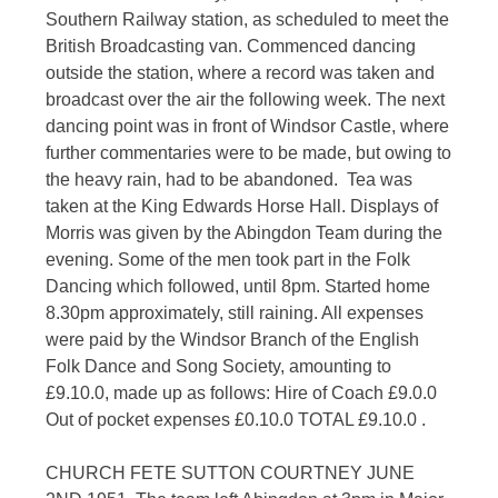
Southern Railway station, as scheduled to meet the
British Broadcasting van. Commenced dancing
outside the station, where a record was taken and
broadcast over the air the following week. The next
dancing point was in front of Windsor Castle, where
further commentaries were to be made, but owing to
the heavy rain, had to be abandoned. Tea was
taken at the King Edwards Horse Hall. Displays of
Morris was given by the Abingdon Team during the
evening. Some of the men took part in the Folk
Dancing which followed, until 8pm. Started home
8.30pm approximately, still raining. All expenses
were paid by the Windsor Branch of the English
Folk Dance and Song Society, amounting to
£9.10.0, made up as follows: Hire of Coach £9.0.0
Out of pocket expenses £0.10.0 TOTAL £9.10.0 .
CHURCH FETE SUTTON COURTNEY JUNE