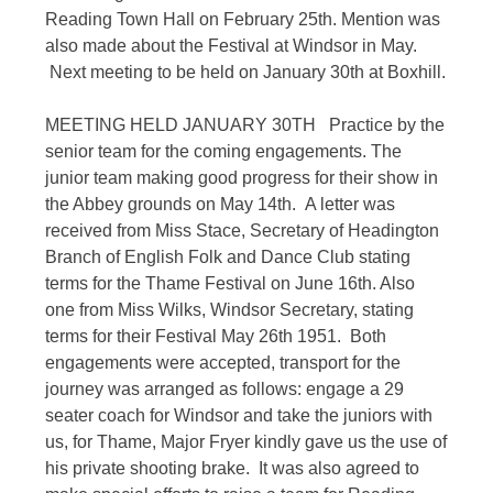
Reading Town Hall on February 25th. Mention was
also made about the Festival at Windsor in May.
Next meeting to be held on January 30th at Boxhill.
MEETING HELD JANUARY 30TH Practice by the
senior team for the coming engagements. The
junior team making good progress for their show in
the Abbey grounds on May 14th. A letter was
received from Miss Stace, Secretary of Headington
Branch of English Folk and Dance Club stating
terms for the Thame Festival on June 16th. Also
one from Miss Wilks, Windsor Secretary, stating
terms for their Festival May 26th 1951. Both
engagements were accepted, transport for the
journey was arranged as follows: engage a 29
seater coach for Windsor and take the juniors with
us, for Thame, Major Fryer kindly gave us the use of
his private shooting brake. It was also agreed to