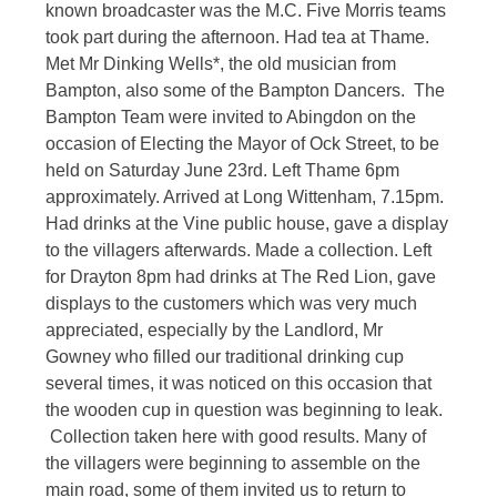
known broadcaster was the M.C. Five Morris teams
took part during the afternoon. Had tea at Thame.
Met Mr Dinking Wells*, the old musician from
Bampton, also some of the Bampton Dancers. The
Bampton Team were invited to Abingdon on the
occasion of Electing the Mayor of Ock Street, to be
held on Saturday June 23rd. Left Thame 6pm
approximately. Arrived at Long Wittenham, 7.15pm.
Had drinks at the Vine public house, gave a display
to the villagers afterwards. Made a collection. Left
for Drayton 8pm had drinks at The Red Lion, gave
displays to the customers which was very much
appreciated, especially by the Landlord, Mr
Gowney who filled our traditional drinking cup
several times, it was noticed on this occasion that
the wooden cup in question was beginning to leak.
Collection taken here with good results. Many of
the villagers were beginning to assemble on the
main road, some of them invited us to return to