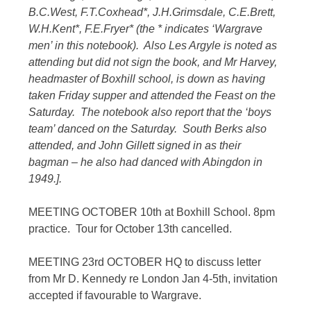
B.C.West, F.T.Coxhead*, J.H.Grimsdale, C.E.Brett,
W.H.Kent*, F.E.Fryer* (the * indicates ‘Wargrave
men’ in this notebook). Also Les Argyle is noted as
attending but did not sign the book, and Mr Harvey,
headmaster of Boxhill school, is down as having
taken Friday supper and attended the Feast on the
Saturday. The notebook also report that the ‘boys
team’ danced on the Saturday. South Berks also
attended, and John Gillett signed in as their
bagman – he also had danced with Abingdon in
1949.].
MEETING OCTOBER 10th at Boxhill School. 8pm
practice. Tour for October 13th cancelled.
MEETING 23rd OCTOBER HQ to discuss letter
from Mr D. Kennedy re London Jan 4-5th, invitation
accepted if favourable to Wargrave.