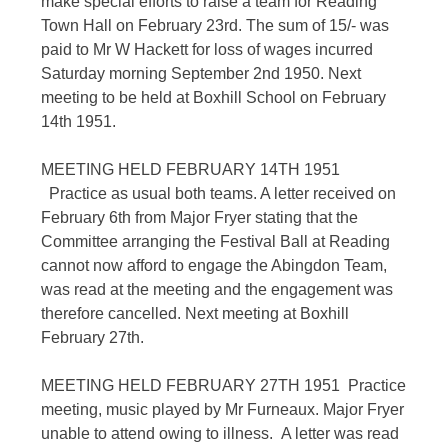
make special efforts to raise a team for Reading
Town Hall on February 23rd. The sum of 15/- was
paid to Mr W Hackett for loss of wages incurred
Saturday morning September 2nd 1950. Next
meeting to be held at Boxhill School on February
14th 1951.
MEETING HELD FEBRUARY 14TH 1951
Practice as usual both teams. A letter received on
February 6th from Major Fryer stating that the
Committee arranging the Festival Ball at Reading
cannot now afford to engage the Abingdon Team,
was read at the meeting and the engagement was
therefore cancelled. Next meeting at Boxhill
February 27th.
MEETING HELD FEBRUARY 27TH 1951 Practice
meeting, music played by Mr Furneaux. Major Fryer
unable to attend owing to illness. A letter was read