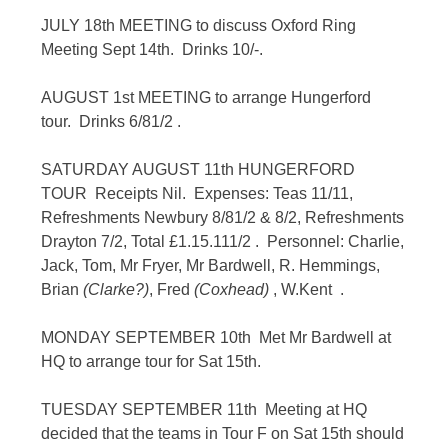
JULY 18th MEETING to discuss Oxford Ring
Meeting Sept 14th. Drinks 10/-.
AUGUST 1st MEETING to arrange Hungerford
tour. Drinks 6/81/2 .
SATURDAY AUGUST 11th HUNGERFORD
TOUR Receipts Nil. Expenses: Teas 11/11,
Refreshments Newbury 8/81/2 & 8/2, Refreshments
Drayton 7/2, Total £1.15.111/2 . Personnel: Charlie,
Jack, Tom, Mr Fryer, Mr Bardwell, R. Hemmings,
Brian
(Clarke?)
, Fred
(Coxhead)
, W.Kent .
MONDAY SEPTEMBER 10th Met Mr Bardwell at
HQ to arrange tour for Sat 15th.
TUESDAY SEPTEMBER 11th Meeting at HQ
decided that the teams in Tour F on Sat 15th should