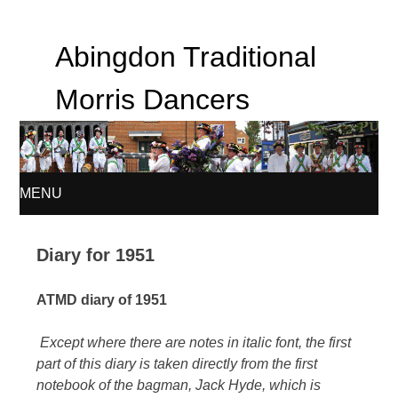
Abingdon Traditional
Morris Dancers
MENU
SKIP
Diary for 1951
TO
ATMD diary of 1951
CONTENT
Except where there are notes in italic font, the first
part of this diary is taken directly from the first
notebook of the bagman, Jack Hyde, which is