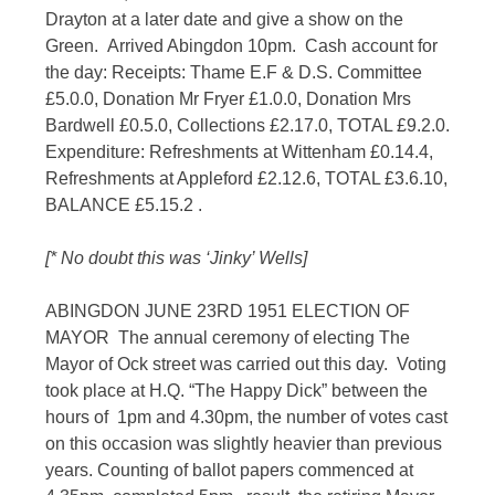
Drayton at a later date and give a show on the
Green. Arrived Abingdon 10pm. Cash account for
the day: Receipts: Thame E.F & D.S. Committee
£5.0.0, Donation Mr Fryer £1.0.0, Donation Mrs
Bardwell £0.5.0, Collections £2.17.0, TOTAL £9.2.0.
Expenditure: Refreshments at Wittenham £0.14.4,
Refreshments at Appleford £2.12.6, TOTAL £3.6.10,
BALANCE £5.15.2 .
[* No doubt this was ‘Jinky’ Wells]
ABINGDON JUNE 23RD 1951 ELECTION OF
MAYOR The annual ceremony of electing The
Mayor of Ock street was carried out this day. Voting
took place at H.Q. “The Happy Dick” between the
hours of 1pm and 4.30pm, the number of votes cast
on this occasion was slightly heavier than previous
years. Counting of ballot papers commenced at