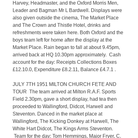
Harvey, Headmaster, and the Oxford Morris Men,
Leader and Bagman Mr L Bardwell. Displays were
also given outside the cinema, The Market Place
and The Crown and Thistle Hotel, drinks and
refreshments were taken here. Both Oxford and the
boys team left for home after the display at the
Market Place. Rain began to fall at about 9.45pm,
arrived back at HQ 10.30pm approximately. Cash
account for the day: Receipts Collections Boxes
£12.10.0, Expenditure £8.2.11, Balance £4.7.1 .
JULY 7TH 1951 MILTON CHURCH FETE AND
TOUR The team arrived at Milton R.A.F. Sports
Field 2.30pm, gave a short display, had tea then
proceeded to Wallingford, Didcot, Harwell and
Steventon. Danced in the market place at
Wallingford, The Kicking Donkey at Harwell, The
White Hart Didcot, The Kings Arms Steventon.
Team for the day: Tom Hemmings, Major Fryer, C.