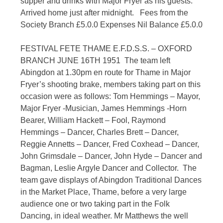
supper and drinks with Major Fryer as his guests.
Arrived home just after midnight. Fees from the
Society Branch £5.0.0 Expenses Nil Balance £5.0.0
FESTIVAL FETE THAME E.F.D.S.S. – OXFORD
BRANCH JUNE 16TH 1951 The team left
Abingdon at 1.30pm en route for Thame in Major
Fryer’s shooting brake, members taking part on this
occasion were as follows: Tom Hemmings – Mayor,
Major Fryer -Musician, James Hemmings -Horn
Bearer, William Hackett – Fool, Raymond
Hemmings – Dancer, Charles Brett – Dancer,
Reggie Annetts – Dancer, Fred Coxhead – Dancer,
John Grimsdale – Dancer, John Hyde – Dancer and
Bagman, Leslie Argyle Dancer and Collector. The
team gave displays of Abingdon Traditional Dances
in the Market Place, Thame, before a very large
audience one or two taking part in the Folk
Dancing, in ideal weather. Mr Matthews the well