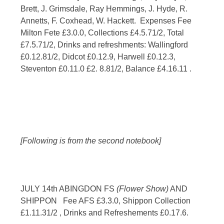
Brett, J. Grimsdale, Ray Hemmings, J. Hyde, R.
Annetts, F. Coxhead, W. Hackett. Expenses Fee
Milton Fete £3.0.0, Collections £4.5.71/2, Total
£7.5.71/2, Drinks and refreshments: Wallingford
£0.12.81/2, Didcot £0.12.9, Harwell £0.12.3,
Steventon £0.11.0 £2. 8.81/2, Balance £4.16.11 .
[Following is from the second notebook]
JULY 14th ABINGDON FS
(Flower Show)
AND
SHIPPON Fee AFS £3.3.0, Shippon Collection
£1.11.31/2 , Drinks and Refreshements £0.17.6.