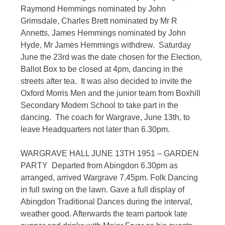
Raymond Hemmings nominated by John
Grimsdale, Charles Brett nominated by Mr R
Annetts, James Hemmings nominated by John
Hyde, Mr James Hemmings withdrew. Saturday
June the 23rd was the date chosen for the Election,
Ballot Box to be closed at 4pm, dancing in the
streets after tea. It was also decided to invite the
Oxford Morris Men and the junior team from Boxhill
Secondary Modern School to take part in the
dancing. The coach for Wargrave, June 13th, to
leave Headquarters not later than 6.30pm.
WARGRAVE HALL JUNE 13TH 1951 – GARDEN
PARTY Departed from Abingdon 6.30pm as
arranged, arrived Wargrave 7.45pm. Folk Dancing
in full swing on the lawn. Gave a full display of
Abingdon Traditional Dances during the interval,
weather good. Afterwards the team partook late