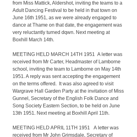
from Miss Mattick, Aldershot, inviting the teams to a
Adult Dancing Festival to be held in that town on
June 16th 1951, as we were already engaged to
dance at Thame on that date, the engagement was
very reluctantly turned dqwn. Next meeting at
Boxhill March 14th.
MEETING HELD MARCH 14TH 1951 A letter was
received from Mr Carter, Headmaster of Lamborne
school, inviting the team to Lamborne on May 14th
1951. A reply was sent accepting the engagement
on the terms offered. It was also agreed to visit
Wargrave Hall Garden Party at the invitation of Miss
Gunnel, Secretary of the English Folk Dance and
Song Society Eastern Section, to be held on June
13th 1951. Next meeting at Boxhill April 11th.
MEETING HELD APRIL 11TH 1951 A letter was
received from Mr John Grimsdale, Secretary of