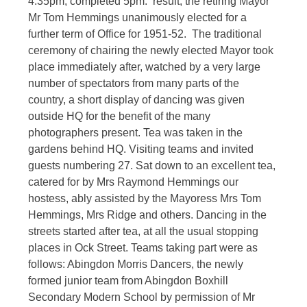
4.35pm, completed 5pm. result, the retiring Mayor
Mr Tom Hemmings unanimously elected for a
further term of Office for 1951-52. The traditional
ceremony of chairing the newly elected Mayor took
place immediately after, watched by a very large
number of spectators from many parts of the
country, a short display of dancing was given
outside HQ for the benefit of the many
photographers present. Tea was taken in the
gardens behind HQ. Visiting teams and invited
guests numbering 27. Sat down to an excellent tea,
catered for by Mrs Raymond Hemmings our
hostess, ably assisted by the Mayoress Mrs Tom
Hemmings, Mrs Ridge and others. Dancing in the
streets started after tea, at all the usual stopping
places in Ock Street. Teams taking part were as
follows: Abingdon Morris Dancers, the newly
formed junior team from Abingdon Boxhill
Secondary Modern School by permission of Mr