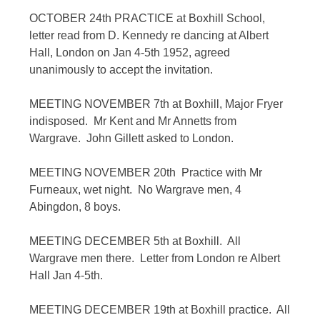
OCTOBER 24th PRACTICE at Boxhill School,
letter read from D. Kennedy re dancing at Albert
Hall, London on Jan 4-5th 1952, agreed
unanimously to accept the invitation.
MEETING NOVEMBER 7th at Boxhill, Major Fryer
indisposed. Mr Kent and Mr Annetts from
Wargrave. John Gillett asked to London.
MEETING NOVEMBER 20th Practice with Mr
Furneaux, wet night. No Wargrave men, 4
Abingdon, 8 boys.
MEETING DECEMBER 5th at Boxhill. All
Wargrave men there. Letter from London re Albert
Hall Jan 4-5th.
MEETING DECEMBER 19th at Boxhill practice. All