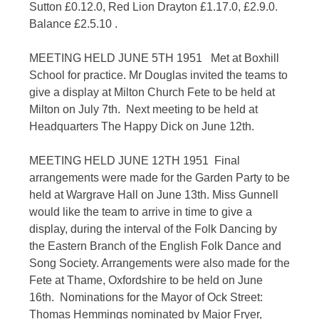
Sutton £0.12.0, Red Lion Drayton £1.17.0, £2.9.0.
Balance £2.5.10 .
MEETING HELD JUNE 5TH 1951 Met at Boxhill
School for practice. Mr Douglas invited the teams to
give a display at Milton Church Fete to be held at
Milton on July 7th. Next meeting to be held at
Headquarters The Happy Dick on June 12th.
MEETING HELD JUNE 12TH 1951 Final
arrangements were made for the Garden Party to be
held at Wargrave Hall on June 13th. Miss Gunnell
would like the team to arrive in time to give a
display, during the interval of the Folk Dancing by
the Eastern Branch of the English Folk Dance and
Song Society. Arrangements were also made for the
Fete at Thame, Oxfordshire to be held on June
16th. Nominations for the Mayor of Ock Street:
Thomas Hemmings nominated by Major Fryer,