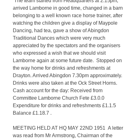
The team started from Headquarters at 2.15pm,
arrived Lamborne in good time, changed in a barn
belonging to a well known race horse trainer, after
watching the children give a display of Maypole
Dancing, had tea, gave a show of Abingdon
Traditional Dances which were very much
appreciated by the spectators and the organisers
who expressed a wish that we should visit
Lamborne again at some future date. Stopped on
the way home for drinks and refreshments at
Drayton. Arrived Abingdon 7.30pm approximately.
Drinks were also taken at the Ock Street Horns.
Cash account for the day: Received from
Committee Lamborne Church Fete £3.0.0
Expenditure for drinks and refreshments £1.1.5
Balance £1.18.7 .
MEETING HELD AT HQ MAY 22ND 1951 A letter
was read from Mr Armstrong, Chairman of the