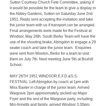
Sutton Courtney Church Fete Committee, asking if
it would be possible for the team to give a display in
the Abbey Gardens, Sutton on Saturday June 2nd
1951. Reply sent accepting the invitation and take
the junior team with us if transport can be arranged.
Final arrangements were made for the Festival at
Windsor, May 26th. South Berks Team will have the
use of the shooting brake, Abingdon to engage a 29
seater coach and take the junior team. Enquiries
were sent from Wooton, Berks for a team to visit
them on July 7th. Next meeting June 5th at Boxhill
School.
MAY 26TH 1951 WINDSOR E.F.D.&S.S.
FESTIVAL Left Abingdon by coach at 1pm with
Miss Baxter in charge of the junior team. Arrived
Wargrave 2pm approximately, picked up Major
Fryer and the rest of the Wargrave party, including
Mrs Annetts and family, arrived Windsor 3.30pm,